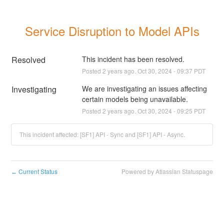
Service Disruption to Model APIs
Resolved
This incident has been resolved.
Posted
2
years ago.
Oct
30
,
2024
-
09:37
PDT
Investigating
We are investigating an issues affecting 
certain models being unavailable.
Posted
2
years ago.
Oct
30
,
2024
-
09:25
PDT
This incident affected: [SF1] API - Sync and [SF1] API - Async.
Current Status
Powered by Atlassian Statuspage
←